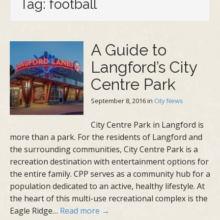
Tag: football
A Guide to
Langford’s City
Centre Park
September 8, 2016
in
City News
City Centre Park in Langford is
more than a park. For the residents of Langford and
the surrounding communities, City Centre Park is a
recreation destination with entertainment options for
the entire family. CPP serves as a community hub for a
population dedicated to an active, healthy lifestyle. At
the heart of this multi-use recreational complex is the
Eagle Ridge…
Read more →