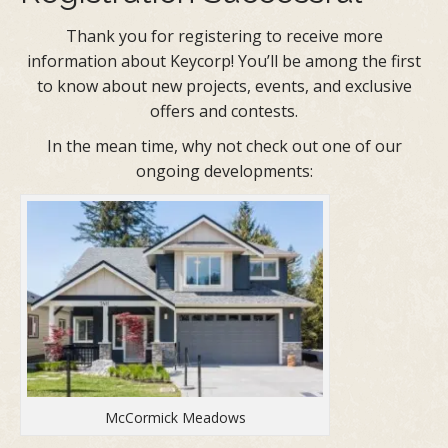
Thank you for registering to receive more
information about Keycorp! You’ll be among the first
to know about new projects, events, and exclusive
offers and contests.
In the mean time, why not check out one of our
ongoing developments:
McCormick Meadows