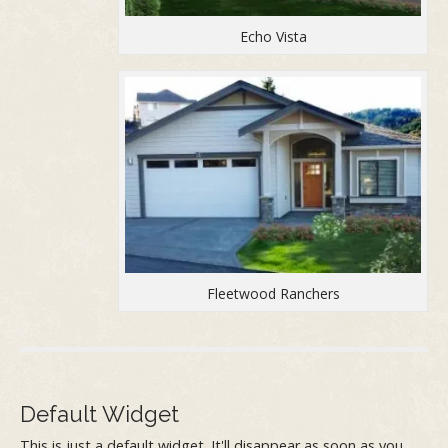
Echo Vista
Fleetwood Ranchers
Default Widget
This is just a default widget. It'll disappear as soon as you