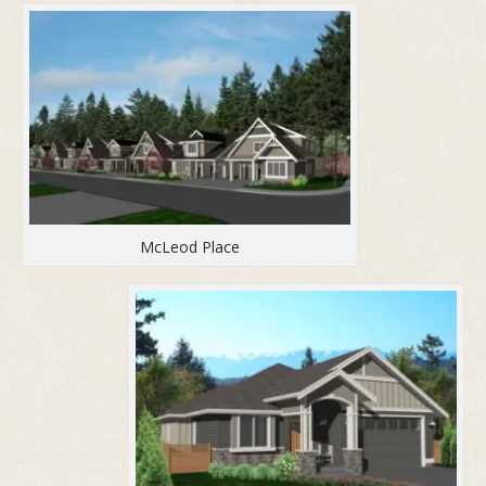
McLeod Place