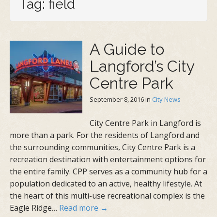
Tag: field
A Guide to
Langford’s City
Centre Park
September 8, 2016
in
City News
City Centre Park in Langford is
more than a park. For the residents of Langford and
the surrounding communities, City Centre Park is a
recreation destination with entertainment options for
the entire family. CPP serves as a community hub for a
population dedicated to an active, healthy lifestyle. At
the heart of this multi-use recreational complex is the
Eagle Ridge…
Read more →